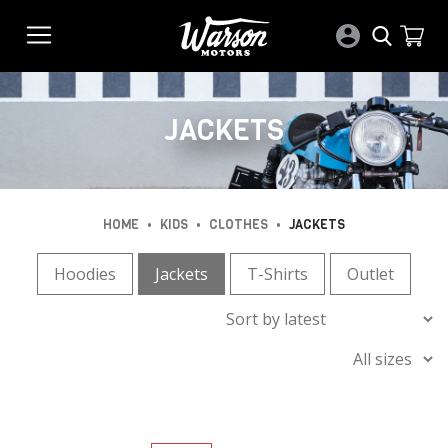
JACKETS
•
•
•
HOME
KIDS
CLOTHES
JACKETS
Hoodies
Jackets
T-Shirts
Outlet