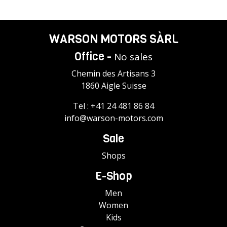
WARSON MOTORS SÀRL
Office -
No sales
Chemin des Artisans 3
1860 Aigle Suisse
Tel :
+41 24 481 86 84
info@warson-motors.com
Sale
Shops
E-Shop
Men
Women
Kids