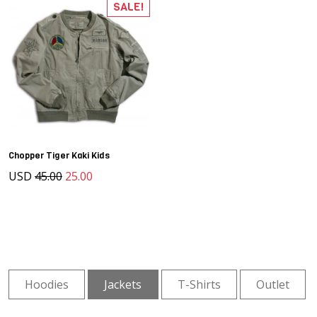
SALE!
Chopper Tiger Kaki Kids
USD
45.00
25.00
Hoodies
Jackets
T-Shirts
Outlet