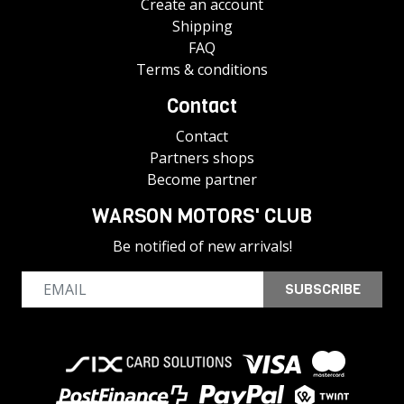
Create an account
Shipping
FAQ
Terms & conditions
Contact
Contact
Partners shops
Become partner
WARSON MOTORS' CLUB
Be notified of new arrivals!
SUBSCRIBE