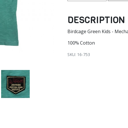
DESCRIPTION
Birdcage Green Kids - Mech
100% Cotton
SKU: 16-753