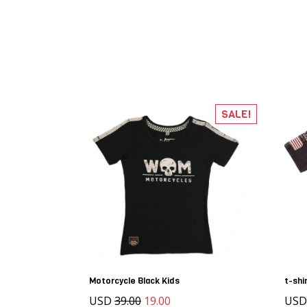
SALE!
Motorcycle Black Kids
t-shi
USD
39.00
19.00
USD