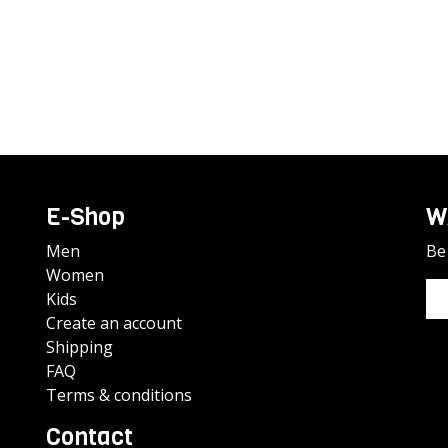
E-Shop
W
Men
Be 
Women
Kids
Create an account
Shipping
FAQ
Terms & conditions
Contact