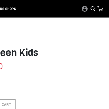
RS SHOPS
reen Kids
0
O CART