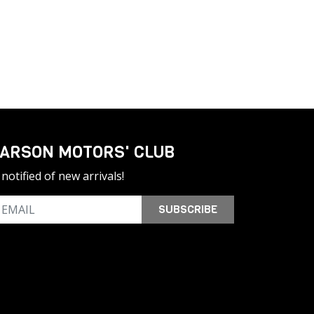
ARSON MOTORS' CLUB
notified of new arrivals!
SUBSCRIBE