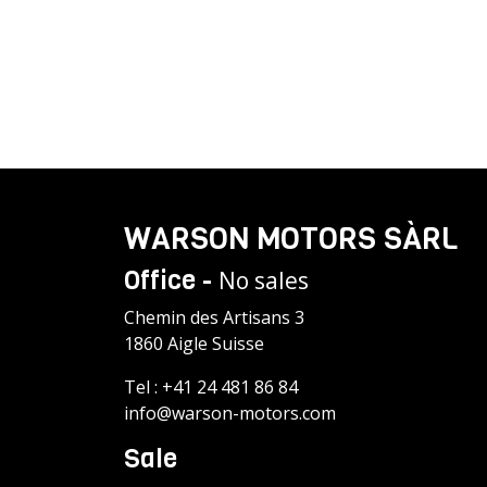
WARSON MOTORS SÀRL
Office -
No sales
Chemin des Artisans 3
1860 Aigle Suisse
Tel :
+41 24 481 86 84
info@warson-motors.com
Sale