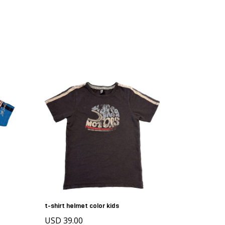
t-shirt helmet color kids
USD 39.00