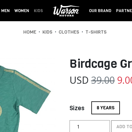
MEN
WOMEN
KIDS
OUR BRAND
PARTNE
•
•
•
HOME
KIDS
CLOTHES
T-SHIRTS
Birdcage G
USD
39.00
9.0
Sizes
8 YEARS
ADD T