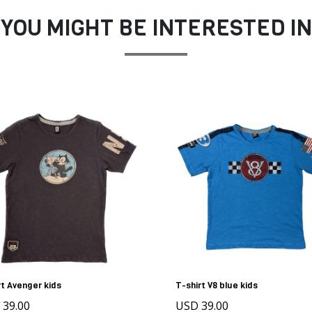
YOU MIGHT BE INTERESTED IN
rt Avenger kids
T-shirt V8 blue kids
 39.00
USD 39.00