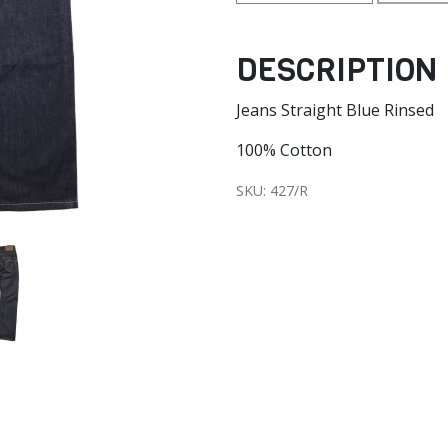
DESCRIPTION
Jeans Straight Blue Rinsed
100% Cotton
SKU: 427/R