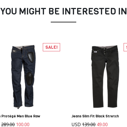
YOU MIGHT BE INTERESTED IN
SALE!
s Protégé Men Blue Raw
Jeans Slim Fit Black Stretch
D
289.00
100.00
USD
139.00
49.00