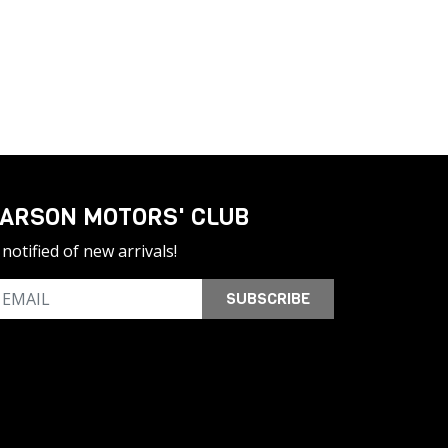
ARSON MOTORS' CLUB
notified of new arrivals!
SUBSCRIBE