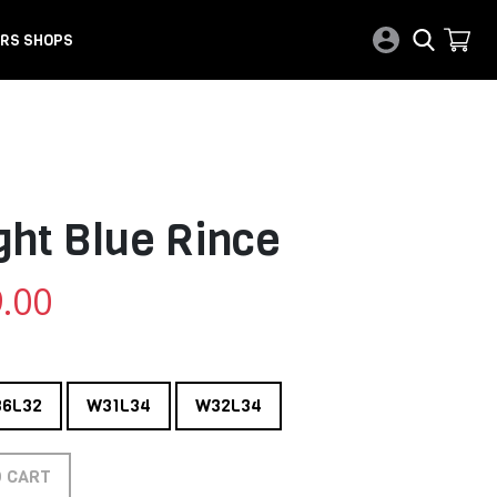
RS SHOPS
ght Blue Rince
.00
6L32
W31L34
W32L34
O CART