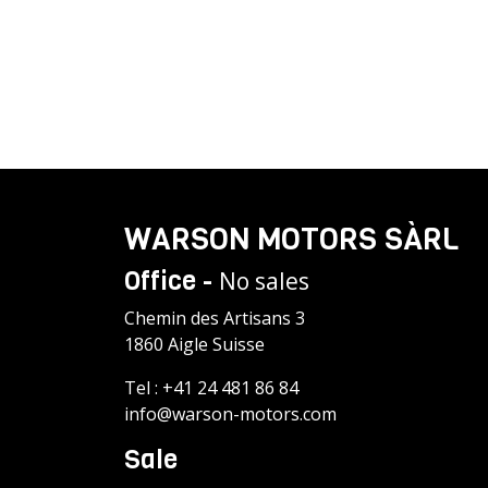
WARSON MOTORS SÀRL
Office -
No sales
Chemin des Artisans 3
1860 Aigle Suisse
Tel :
+41 24 481 86 84
info@warson-motors.com
Sale