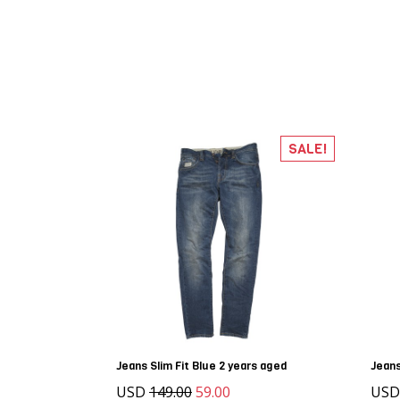
SALE!
Jeans Slim Fit Blue 2 years aged
Jean
USD
149.00
59.00
US