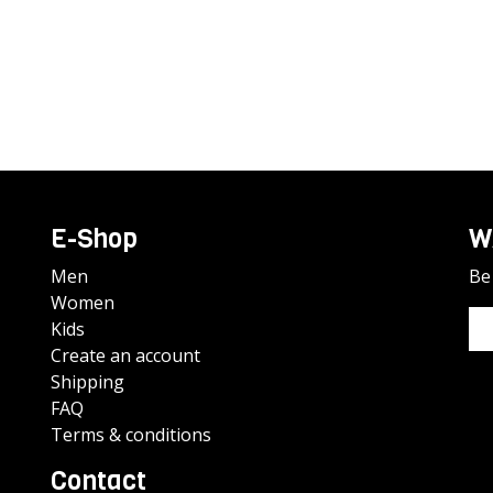
E-Shop
W
Men
Be 
Women
Kids
Create an account
Shipping
FAQ
Terms & conditions
Contact