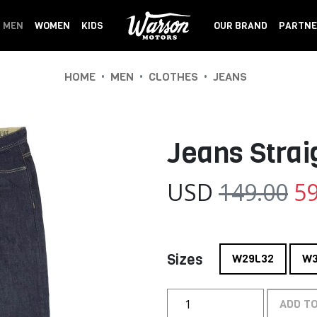
MEN
WOMEN
KIDS
OUR BRAND
PARTNE
•
•
•
HOME
MEN
CLOTHES
JEANS
Jeans Strai
USD
149.00
59
Sizes
W29L32
W3
ADD T