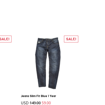
SALE!
SALE!
Jeans Slim Fit Blue 1 Year
USD
149.00
59.00