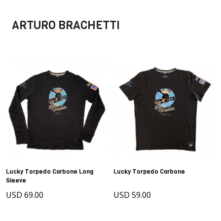
ARTURO BRACHETTI
Lucky Torpedo Carbone Long
Lucky Torpedo Carbone
Sleeve
USD 69.00
USD 59.00