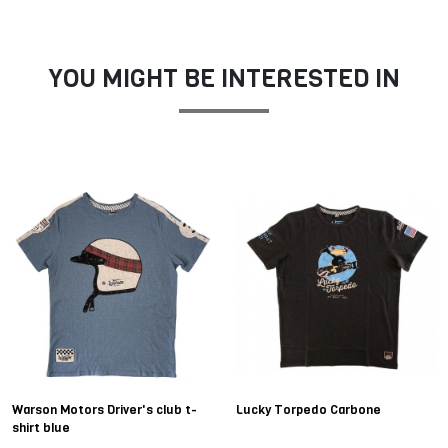
YOU MIGHT BE INTERESTED IN
Warson Motors Driver's club t-
Lucky Torpedo Carbone
shirt blue