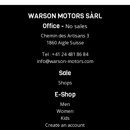
WARSON MOTORS SÀRL
Office -
No sales
Chemin des Artisans 3
1860 Aigle Suisse
Tel :
+41 24 481 86 84
info@warson-motors.com
Sale
Shops
E-Shop
Men
Women
Kids
Create an account