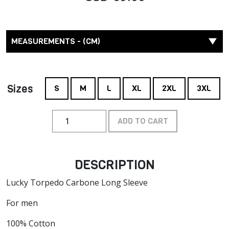
MEASUREMENTS - (CM)
Sizes
S
M
L
XL
2XL
3XL
ADD TO CART
DESCRIPTION
Lucky Torpedo Carbone Long Sleeve
For men
100% Cotton