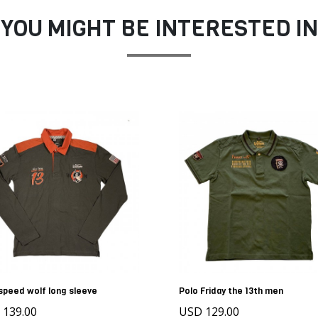
YOU MIGHT BE INTERESTED IN
speed wolf long sleeve
Polo Friday the 13th men
 139.00
USD 129.00