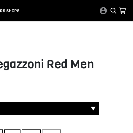
RS SHOPS
Regazzoni Red Men