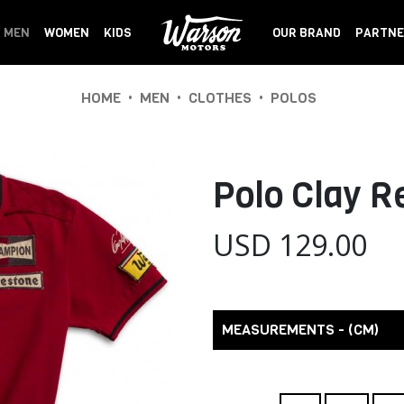
MEN
WOMEN
KIDS
OUR BRAND
PARTNE
•
•
•
HOME
MEN
CLOTHES
POLOS
Polo Clay 
USD 129.00
MEASUREMENTS - (CM)