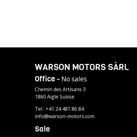
WARSON MOTORS SÀRL
Office -
No sales
Chemin des Artisans 3
1860 Aigle Suisse
Tel :
+41 24 481 86 84
info@warson-motors.com
Sale