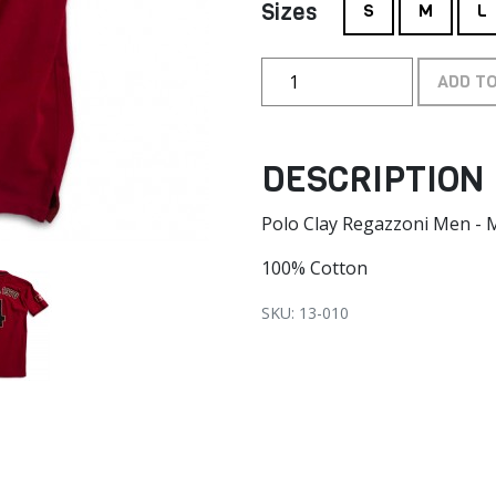
Sizes
S
M
L
ADD T
DESCRIPTION
Polo Clay Regazzoni Men -
100% Cotton
SKU: 13-010