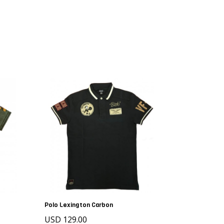
Polo Lexington Carbon
USD 129.00