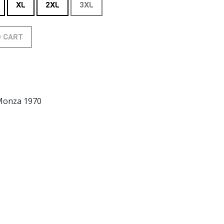
XL
2XL
3XL
O CART
 Monza 1970