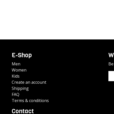
E-Shop
W
Men
Be 
Women
Kids
Create an account
Shipping
FAQ
Terms & conditions
Contact