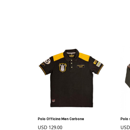
Polo Officina Men Carbone
Polo 
USD 129.00
USD