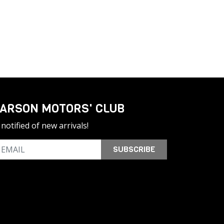
ARSON MOTORS' CLUB
notified of new arrivals!
SUBSCRIBE