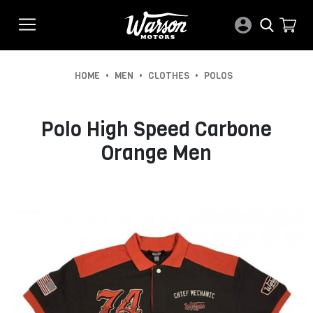
•
•
•
HOME
MEN
CLOTHES
POLOS
Polo High Speed Carbone
Orange Men