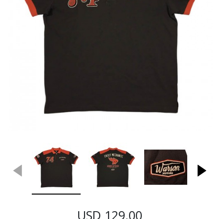
USD 129.00