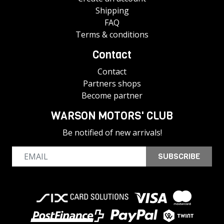
Shipping
FAQ
Terms & conditions
Contact
Contact
Partners shops
Become partner
WARSON MOTORS' CLUB
Be notified of new arrivals!
SUBSCRIBE