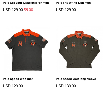
Polo Get your Kicks chili for men
Polo Friday the 13th men
USD
129.00
59.00
USD 129.00
Polo Speed Wolf men
Polo speed wolf long sleeve
USD 129.00
USD 139.00