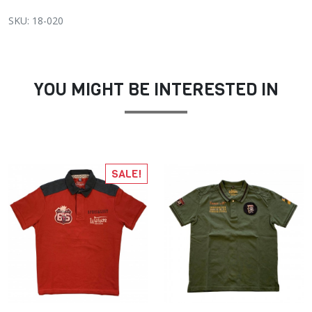
SKU: 18-020
YOU MIGHT BE INTERESTED IN
SALE!