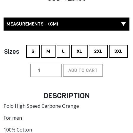
MEASUREMENTS - (CM)
Sizes
S
M
L
XL
2XL
3XL
ADD TO CART
DESCRIPTION
Polo High Speed Carbone Orange
For men
100% Cotton