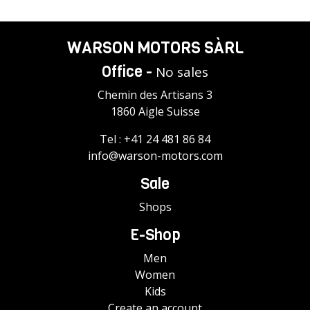
WARSON MOTORS SÀRL
Office -
No sales
Chemin des Artisans 3
1860 Aigle Suisse
Tel :
+41 24 481 86 84
info@warson-motors.com
Sale
Shops
E-Shop
Men
Women
Kids
Create an account