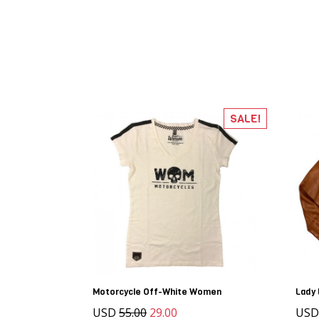
SALE!
Motorcycle Off-White Women
Lady 
USD
55.00
29.00
US