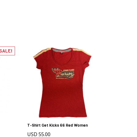
SALE!
T-Shirt Get Kicks 66 Red Women
USD 55.00