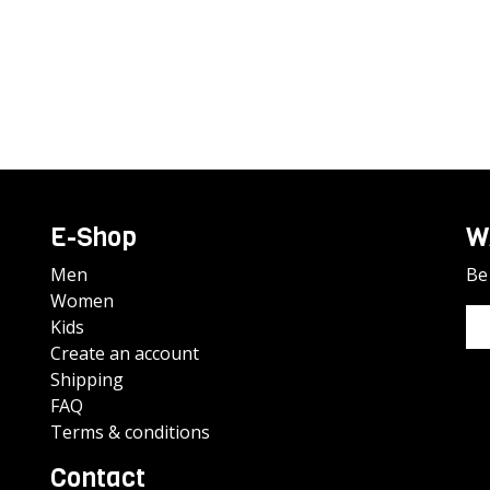
E-Shop
W
Men
Be 
Women
Kids
Create an account
Shipping
FAQ
Terms & conditions
Contact