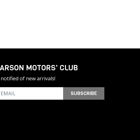
ARSON MOTORS' CLUB
notified of new arrivals!
SUBSCRIBE