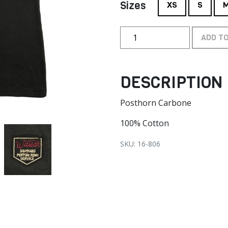
Sizes
XS
S
ADD T
DESCRIPTION
Posthorn Carbone
100% Cotton
SKU: 16-806