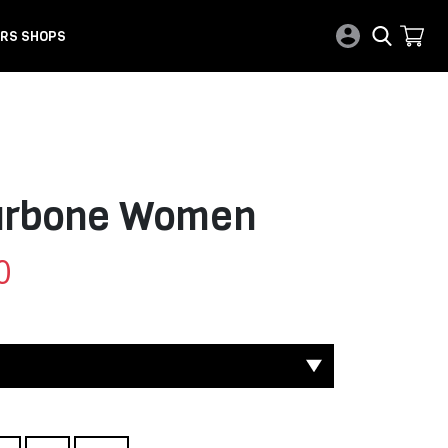
RS SHOPS
Carbone Women
0