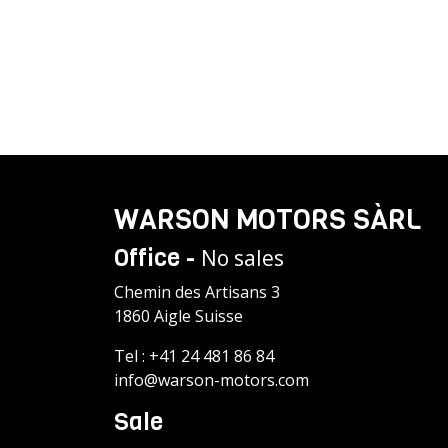
WARSON MOTORS SÀRL
Office -
No sales
Chemin des Artisans 3
1860 Aigle Suisse
Tel :
+41 24 481 86 84
info@warson-motors.com
Sale