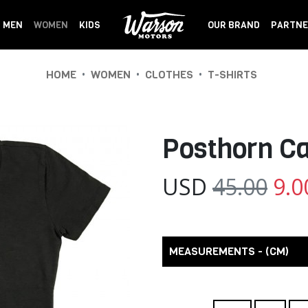
MEN
WOMEN
KIDS
OUR BRAND
PARTNE
•
•
•
HOME
WOMEN
CLOTHES
T-SHIRTS
Posthorn 
USD
45.00
9.0
MEASUREMENTS - (CM)