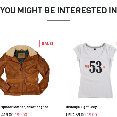
YOU MIGHT BE INTERESTED IN
SALE!
Explorer leather jacket cognac
Birdcage Light Grey
D
419.00
199.00
USD
59.00
19.00