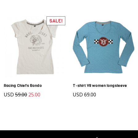
SALE!
Racing Chiefs Bondo
T-shirt V8 women longsleeve
USD
59.00
25.00
USD 69.00