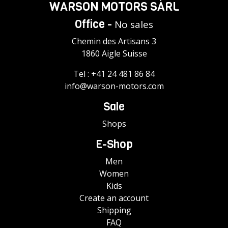
WARSON MOTORS SÀRL
Office -
No sales
Chemin des Artisans 3
1860 Aigle Suisse
Tel :
+41 24 481 86 84
info@warson-motors.com
Sale
Shops
E-Shop
Men
Women
Kids
Create an account
Shipping
FAQ