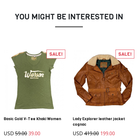
YOU MIGHT BE INTERESTED IN
SALE!
SALE!
Basic Gold V-Tee Khaki Women
Lady Explorer leather jacket
cognac
USD
59.00
39.00
USD
419.00
199.00