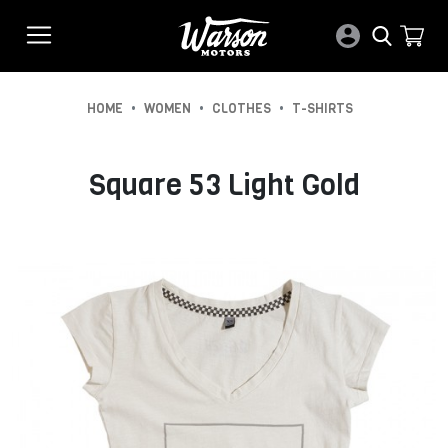
•
•
•
HOME
WOMEN
CLOTHES
T-SHIRTS
Square 53 Light Gold