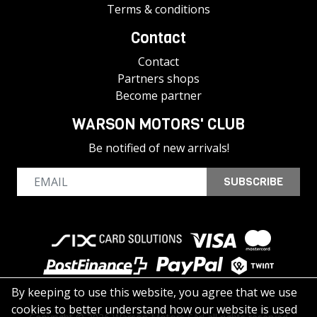
Terms & conditions
Contact
Contact
Partners shops
Become partner
WARSON MOTORS' CLUB
Be notified of new arrivals!
SUBSCRIBE
By keeping to use this website, you agree that we use
cookies to better understand how our website is used