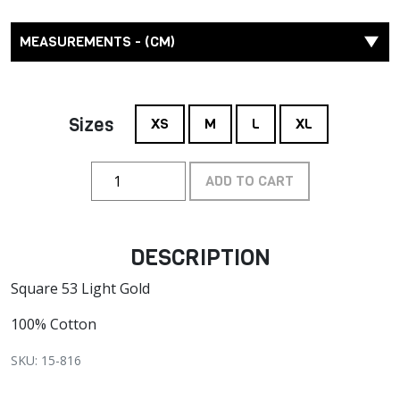
MEASUREMENTS - (CM)
Sizes
XS
M
L
XL
ADD TO CART
DESCRIPTION
Square 53 Light Gold
100% Cotton
SKU: 15-816