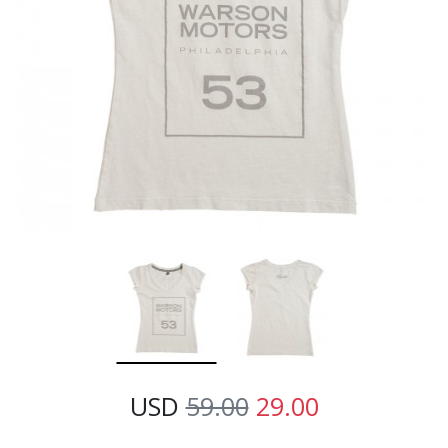
USD
59.00
29.00