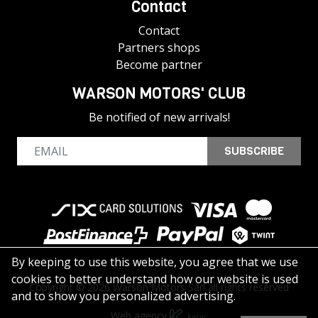
Contact
Contact
Partners shops
Become partner
WARSON MOTORS' CLUB
Be notified of new arrivals!
SUBSCRIBE
By keeping to use this website, you agree that we use
cookies to better understand how our website is used
Copyright © 2026 Warson Motors Sàrl all rights reserved
and to show you personalized advertising.
Web agency