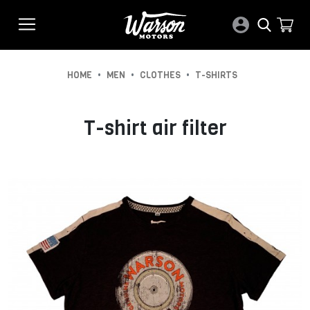
•
•
•
HOME
MEN
CLOTHES
T-SHIRTS
T-shirt air filter