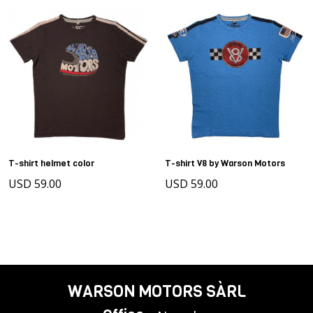
T-shirt helmet color
T-shirt V8 by Warson Motors
USD 59.00
USD 59.00
WARSON MOTORS SÀRL