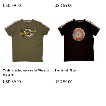
USD 59.00
USD 59.00
T-shirt racing service by Warson
T-shirt air filter
motors
USD 59.00
USD 59.00