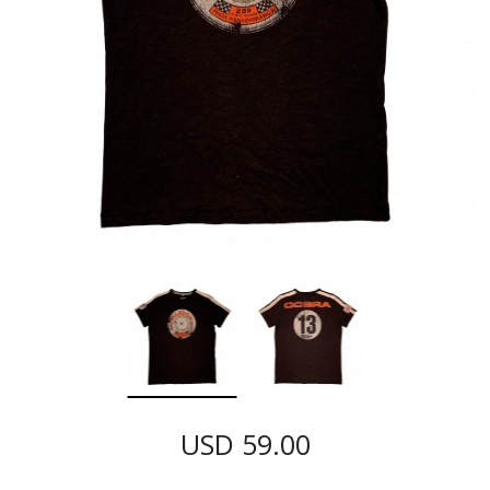
USD 59.00