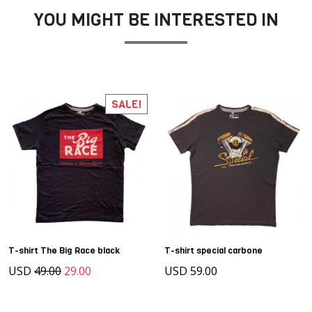
YOU MIGHT BE INTERESTED IN
SALE!
T-shirt The Big Race black
T-shirt special carbone
USD
49.00
29.00
USD 59.00