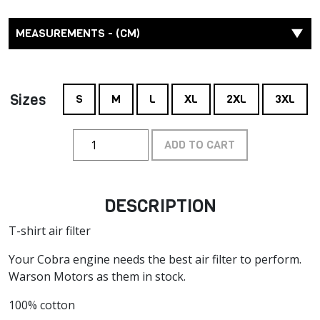
MEASUREMENTS - (CM)
Sizes
S
M
L
XL
2XL
3XL
ADD TO CART
DESCRIPTION
T-shirt air filter
Your Cobra engine needs the best air filter to perform.
Warson Motors as them in stock.
100% cotton