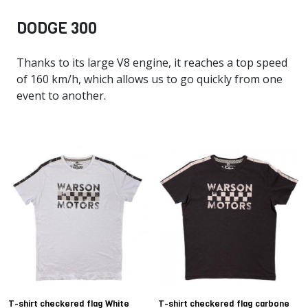
DODGE 300
Thanks to its large V8 engine, it reaches a top speed
of 160 km/h, which allows us to go quickly from one
event to another.
T-shirt checkered flag White
T-shirt checkered flag carbone