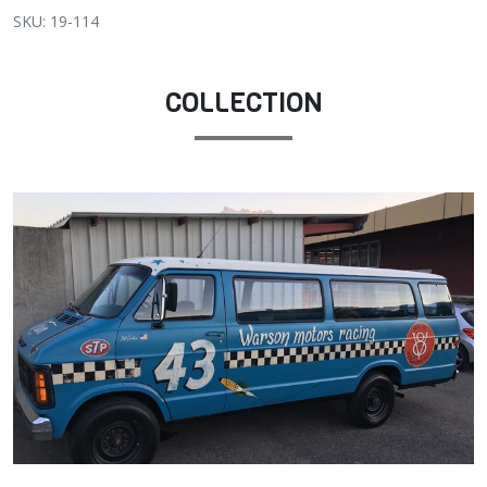
SKU: 19-114
COLLECTION