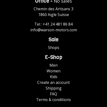
Office -
No sales
Chemin des Artisans 3
1860 Aigle Suisse
Tel :
+41 24 481 86 84
info@warson-motors.com
Sale
Shops
E-Shop
Men
Women
Kids
Create an account
Shipping
FAQ
Terms & conditions