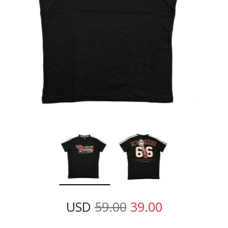
USD
59.00
39.00