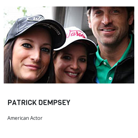
PATRICK DEMPSEY
American Actor