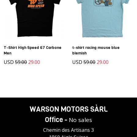
T-Shirt High Speed 67 Carbone
t-shirt racing mouse blue
Men
blemish
USD
59.00
29.00
USD
59.00
29.00
WARSON MOTORS SÀRL
Office -
No sales
Chemin des Artisans 3