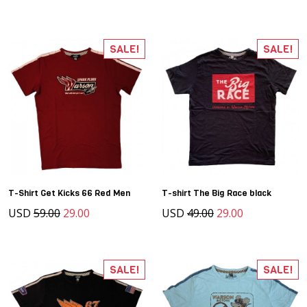
SALE!
SALE!
T-Shirt Get Kicks 66 Red Men
T-shirt The Big Race black
USD
59.00
29.00
USD
49.00
29.00
SALE!
SALE!