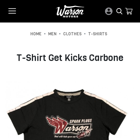
•
•
•
HOME
MEN
CLOTHES
T-SHIRTS
T-Shirt Get Kicks Carbone