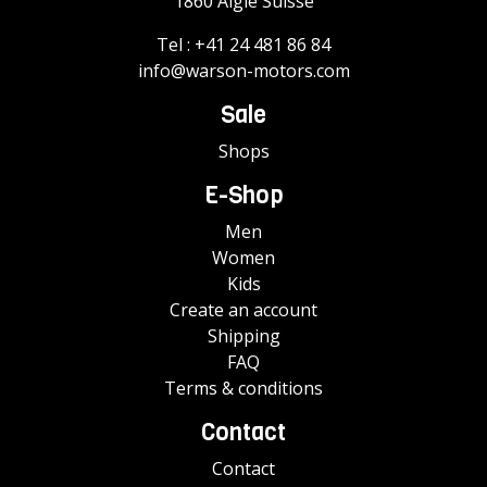
1860 Aigle Suisse
Tel :
+41 24 481 86 84
info@warson-motors.com
Sale
Shops
E-Shop
Men
Women
Kids
Create an account
Shipping
FAQ
Terms & conditions
Contact
Contact