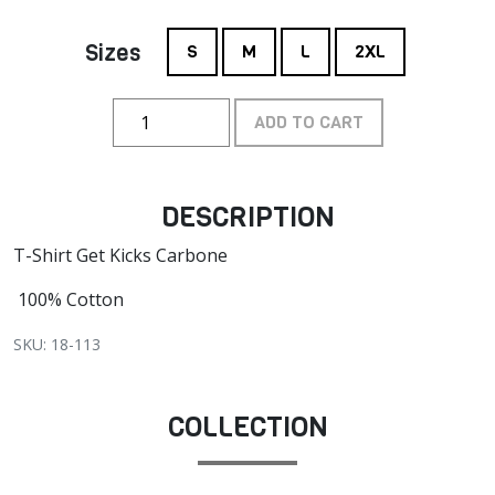
Sizes
S
M
L
2XL
ADD TO CART
DESCRIPTION
T-Shirt Get Kicks Carbone
100% Cotton
SKU: 18-113
COLLECTION