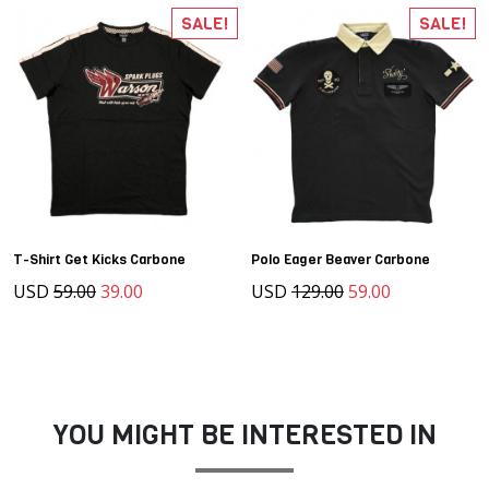
SALE!
SALE!
T-Shirt Get Kicks Carbone
Polo Eager Beaver Carbone
USD
59.00
39.00
USD
129.00
59.00
YOU MIGHT BE INTERESTED IN