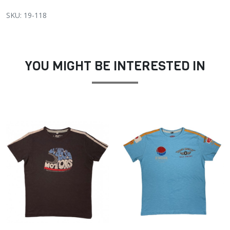
SKU: 19-118
YOU MIGHT BE INTERESTED IN