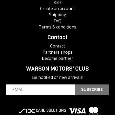
Kids
Create an account
Shipping
FAQ
Terms & conditions
Contact
Contact
Partners shops
Become partner
WARSON MOTORS' CLUB
Be notified of new arrivals!
SUBSCRIBE