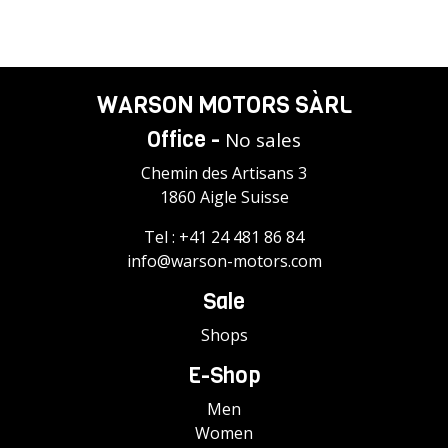
WARSON MOTORS SÀRL
Office -
No sales
Chemin des Artisans 3
1860 Aigle Suisse
Tel :
+41 24 481 86 84
info@warson-motors.com
Sale
Shops
E-Shop
Men
Women