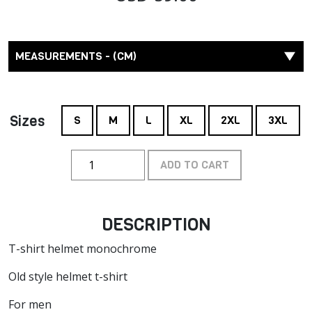
MEASUREMENTS - (CM)
Sizes
S
M
L
XL
2XL
3XL
ADD TO CART
DESCRIPTION
T-shirt helmet monochrome
Old style helmet t-shirt
For men