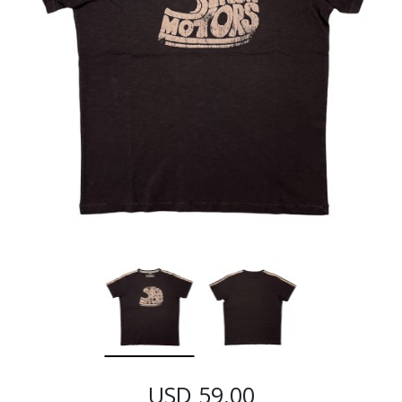
USD 59.00