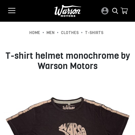
•
•
•
HOME
MEN
CLOTHES
T-SHIRTS
T-shirt helmet monochrome by
Warson Motors