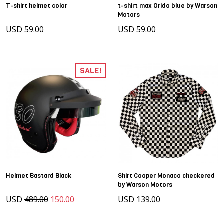
T-shirt helmet color
t-shirt max Orido blue by Warson
Motors
USD 59.00
USD 59.00
SALE!
Helmet Bastard Black
Shirt Cooper Monaco checkered
by Warson Motors
USD
489.00
150.00
USD 139.00