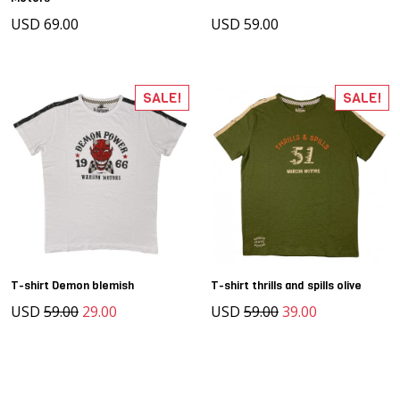
USD 69.00
USD 59.00
SALE!
SALE!
T-shirt Demon blemish
T-shirt thrills and spills olive
USD
59.00
29.00
USD
59.00
39.00