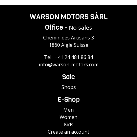
WARSON MOTORS SÀRL
Office -
No sales
Chemin des Artisans 3
1860 Aigle Suisse
Tel :
+41 24 481 86 84
info@warson-motors.com
Sale
Shops
E-Shop
Men
Women
Kids
Create an account