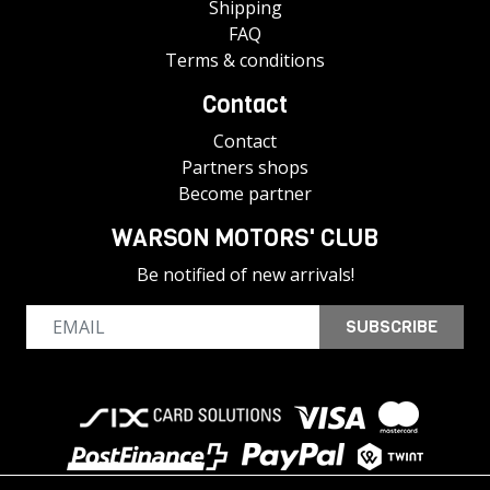
Shipping
FAQ
Terms & conditions
Contact
Contact
Partners shops
Become partner
WARSON MOTORS' CLUB
Be notified of new arrivals!
SUBSCRIBE