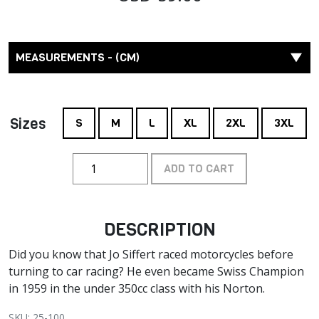
MEASUREMENTS - (CM)
Sizes
S
M
L
XL
2XL
3XL
ADD TO CART
DESCRIPTION
Did you know that Jo Siffert raced motorcycles before
turning to car racing? He even became Swiss Champion
in 1959 in the under 350cc class with his Norton.
SKU: 25-100