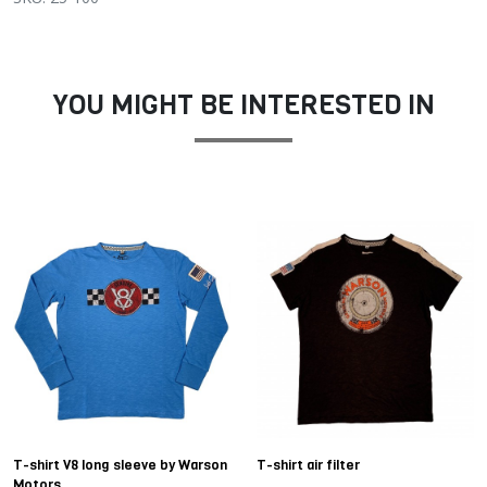
YOU MIGHT BE INTERESTED IN
T-shirt V8 long sleeve by Warson
T-shirt air filter
Motors