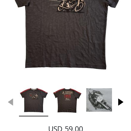
USD 59.00