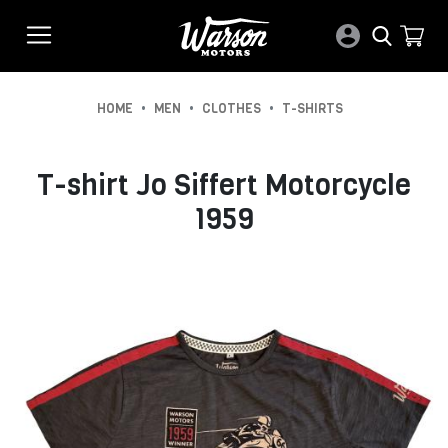
•
•
•
HOME
MEN
CLOTHES
T-SHIRTS
T-shirt Jo Siffert Motorcycle
1959