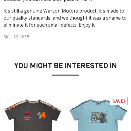
It's still a genuine Warson Motors product. It's made to
our quality standards, and we thought it was a shame to
eliminate it for such small defects. Enjoy it.
SKU: 22-103B
YOU MIGHT BE INTERESTED IN
SALE!