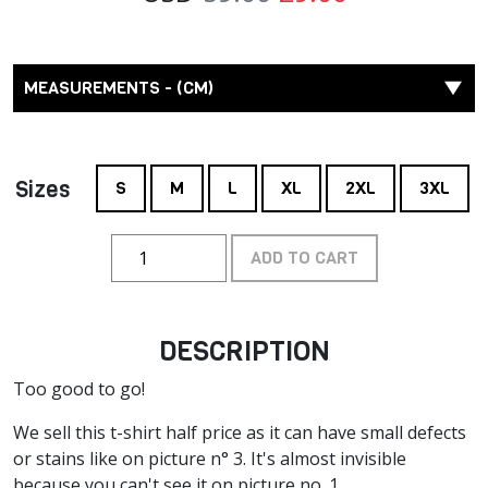
MEASUREMENTS - (CM)
Sizes
S
M
L
XL
2XL
3XL
ADD TO CART
DESCRIPTION
Too good to go!
We sell this t-shirt half price as it can have small defects
or stains like on picture n° 3. It's almost invisible
because you can't see it on picture no. 1.