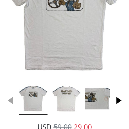
USD
59.00
29.00