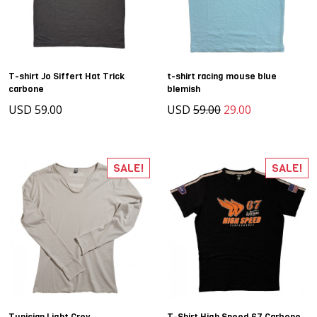
T-shirt Jo Siffert Hat Trick
t-shirt racing mouse blue
carbone
blemish
USD 59.00
USD
59.00
29.00
SALE!
SALE!
Tunisian Light Grey
T-Shirt High Speed 67 Carbone