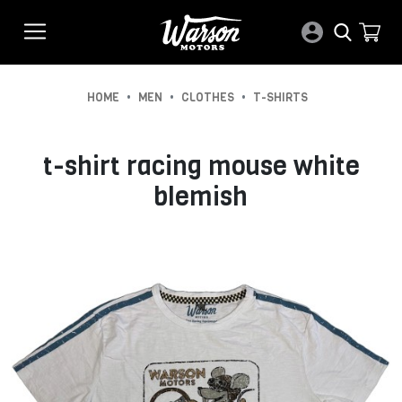
•
•
•
HOME
MEN
CLOTHES
T-SHIRTS
t-shirt racing mouse white
blemish