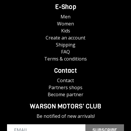
E-Shop
Men
Women
Kids
Create an account
Shipping
FAQ
Terms & conditions
Contact
Contact
Partners shops
Become partner
WARSON MOTORS' CLUB
Be notified of new arrivals!
SUBSCRIBE