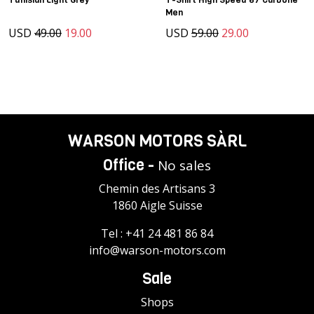
Men
USD
49.00
19.00
USD
59.00
29.00
WARSON MOTORS SÀRL
Office -
No sales
Chemin des Artisans 3
1860 Aigle Suisse
Tel :
+41 24 481 86 84
info@warson-motors.com
Sale
Shops