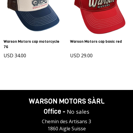
Warson Motors cap motorcycle
Warson Motors cap basic red
76
USD 34.00
USD 29.00
WARSON MOTORS SÀRL
Office -
No sales
Chemin des Artisans 3
1860 Aigle Suisse