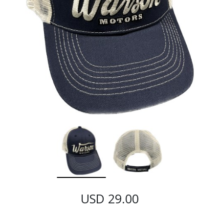
USD 29.00