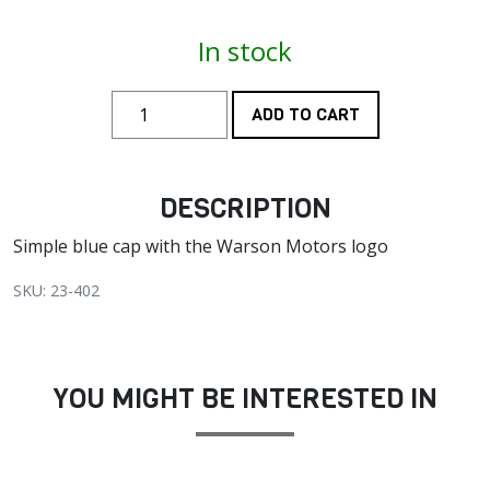
In stock
ADD TO CART
DESCRIPTION
Simple blue cap with the Warson Motors logo
SKU: 23-402
YOU MIGHT BE INTERESTED IN