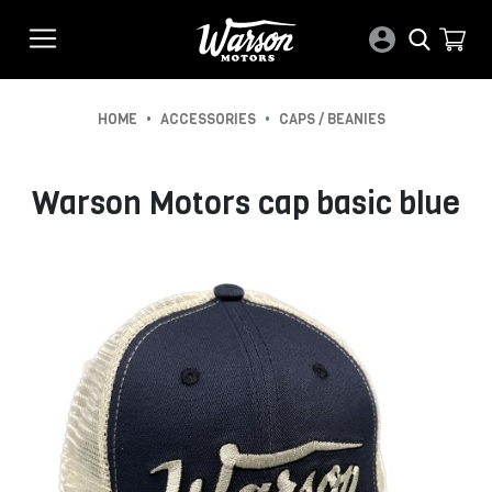
•
•
HOME
ACCESSORIES
CAPS / BEANIES
Warson Motors cap basic blue