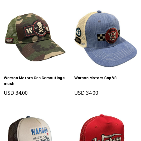
Warson Motors Cap Camouflage
Warson Motors Cap V8
mesh
USD 34.00
USD 34.00