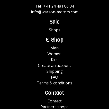
Tel :
+41 24 481 86 84
info@warson-motors.com
Sale
Shops
E-Shop
Men
Women
Kids
Create an account
Shipping
FAQ
Terms & conditions
Contact
Contact
Partners shops