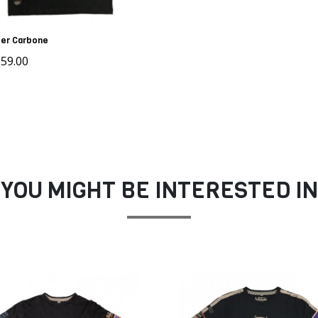
er Carbone
59.00
YOU MIGHT BE INTERESTED IN