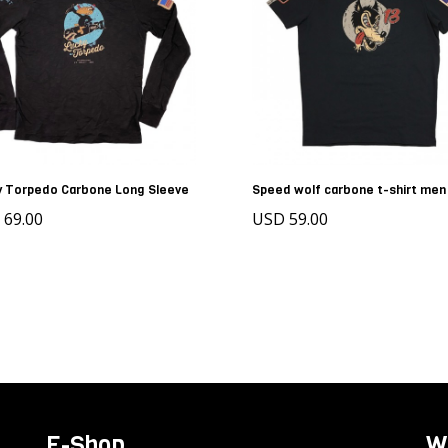
y Torpedo Carbone Long Sleeve
Speed wolf carbone t-shirt men
 69.00
USD 59.00
E-Shop
W