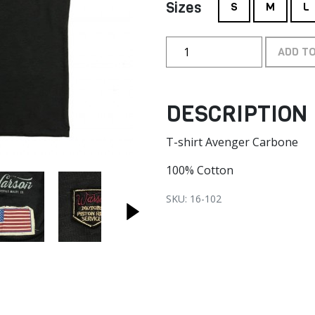
Sizes
S
M
L
ADD T
DESCRIPTION
T-shirt Avenger Carbone
100% Cotton
SKU: 16-102