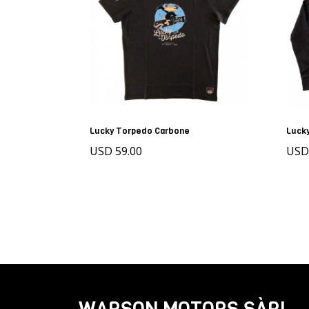
Lucky Torpedo Carbone
Luck
USD 59.00
USD
WARSON MOTORS SÀRL