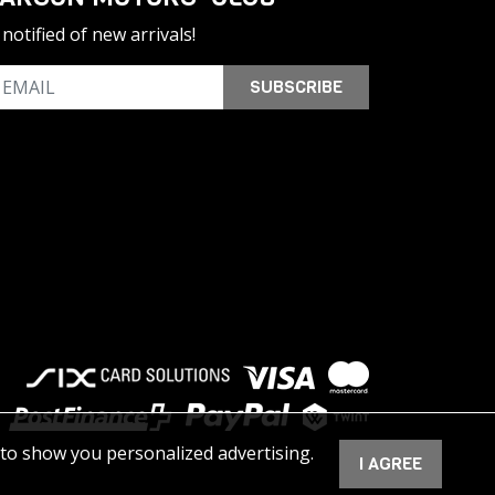
notified of new arrivals!
SUBSCRIBE
 to show you personalized advertising.
I AGREE