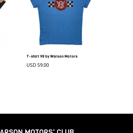
T-shirt V8 by Warson Motors
USD 59.00
ARSON MOTORS' CLUB