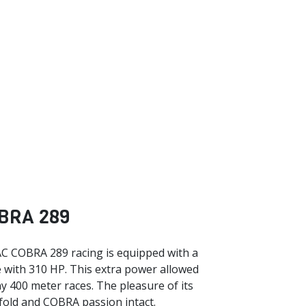
BRA 289
C COBRA 289 racing is equipped with a
 with 310 HP. This extra power allowed
y 400 meter races. The pleasure of its
nfold and COBRA passion intact.