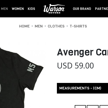
MEN
WOMEN
KIDS
OUR BRAND
PARTNE
•
•
•
HOME
MEN
CLOTHES
T-SHIRTS
Avenger Ca
USD 59.00
MEASUREMENTS - (CM)