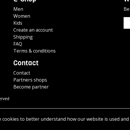
Men
Be 
Women
Kids
Create an account
Shipping
FAQ
Terms & conditions
Contact
Contact
Partners shops
Become partner
erved
e cookies to better understand how our website is used and