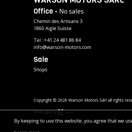
Office -
No sales
Chemin des Artisans 3
1860 Aigle Suisse
Tel :
+41 24 481 86 84
info@warson-motors.com
Sale
Shops
Copyright © 2026 Warson Motors Sàrl all rights res
Web agency
By keeping to use this website, you agree that we us