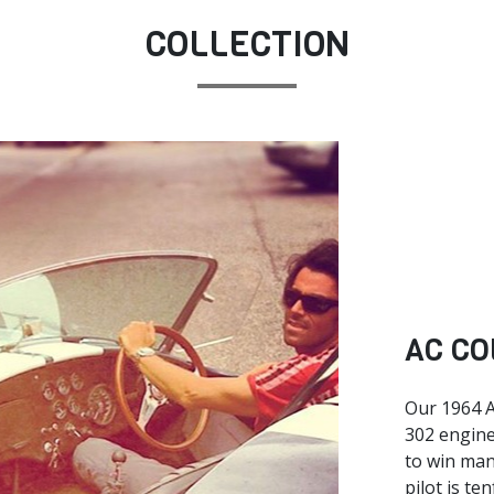
COLLECTION
AC CO
Our 1964 A
302 engine
to win man
pilot is te