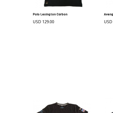
Polo Lexington Carbon
Aveng
USD 129.00
USD 