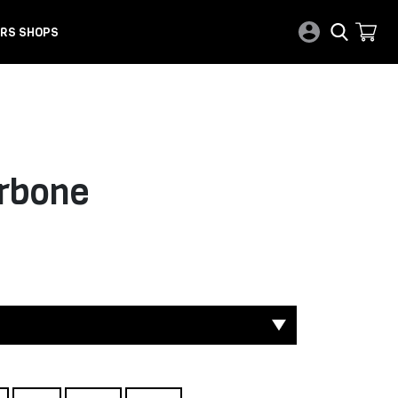
RS SHOPS
rbone