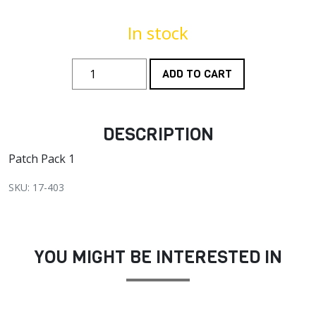
In stock
ADD TO CART
DESCRIPTION
Patch Pack 1
SKU: 17-403
YOU MIGHT BE INTERESTED IN