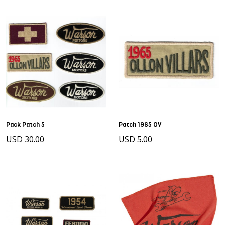
Pack Patch 5
Patch 1965 OV
USD 30.00
USD 5.00