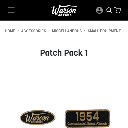
•
•
•
HOME
ACCESSORIES
MISCELLANEOUS
SMALL EQUIPMENT
Patch Pack 1