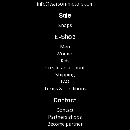
info@warson-motors.com
Sale
Shops
E-Shop
Men
Women
Kids
Create an account
Shipping
FAQ
Terms & conditions
Contact
Contact
Partners shops
Become partner