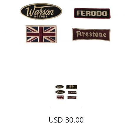
USD 30.00