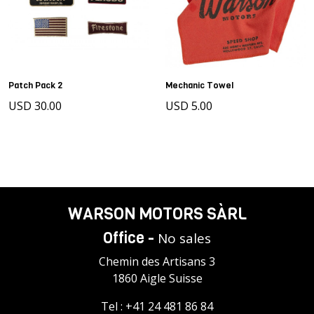
Patch Pack 2
Mechanic Towel
USD 30.00
USD 5.00
WARSON MOTORS SÀRL
Office -
No sales
Chemin des Artisans 3
1860 Aigle Suisse
Tel :
+41 24 481 86 84