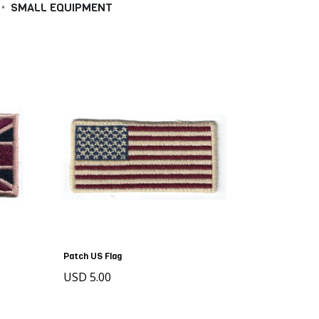
•
SMALL EQUIPMENT
Patch US Flag
USD 5.00