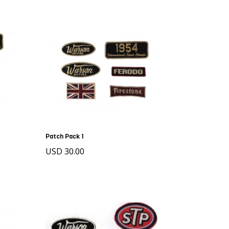
Patch Pack 1
USD 30.00