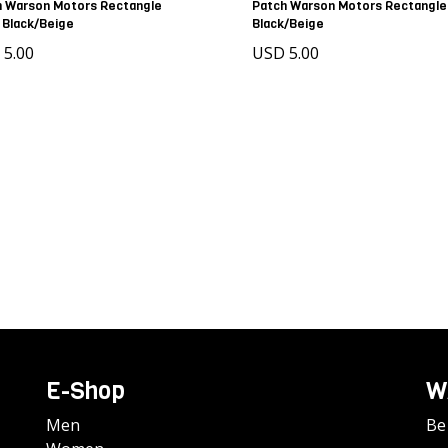
h Warson Motors Rectangle
Patch Warson Motors Rectangle
 Black/Beige
Black/Beige
 5.00
USD 5.00
E-Shop
W
Men
Be 