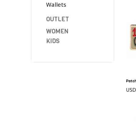
Wallets
OUTLET
WOMEN
KIDS
Patch
USD