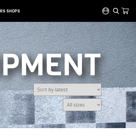
RS SHOPS
IPMENT