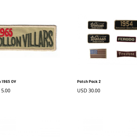
 1965 OV
Patch Pack 2
 5.00
USD 30.00