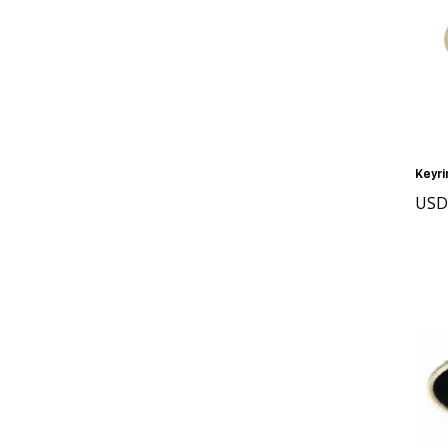
Keyri
USD