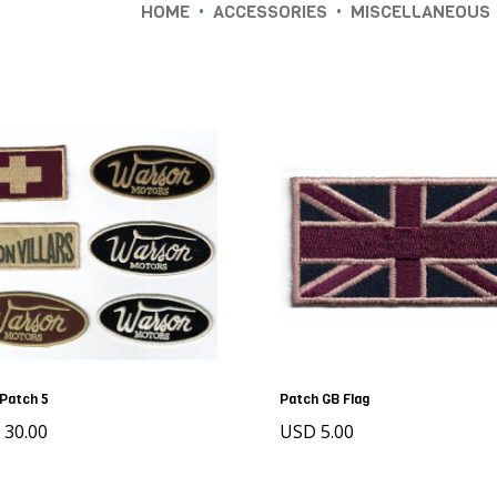
•
•
HOME
ACCESSORIES
MISCELLANEOUS
Patch 5
Patch GB Flag
 30.00
USD 5.00