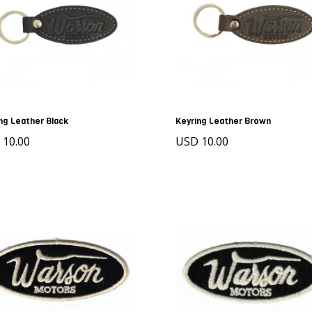
ng Leather Black
Keyring Leather Brown
 10.00
USD 10.00