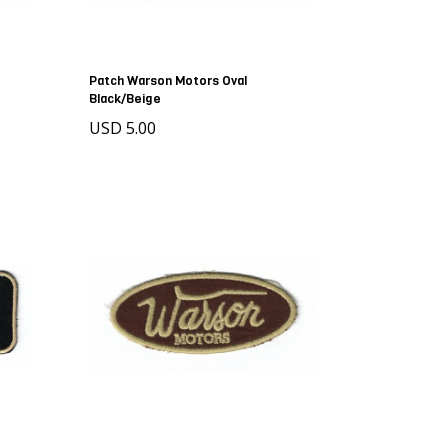
Patch Warson Motors Oval
Black/Beige
USD 5.00