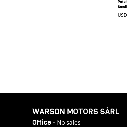
Patc
Small
USD
WARSON MOTORS SÀRL
Office -
No sales