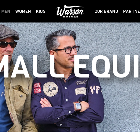
MEN
WOMEN
KIDS
OUR BRAND
PARTNE
MALL EQU