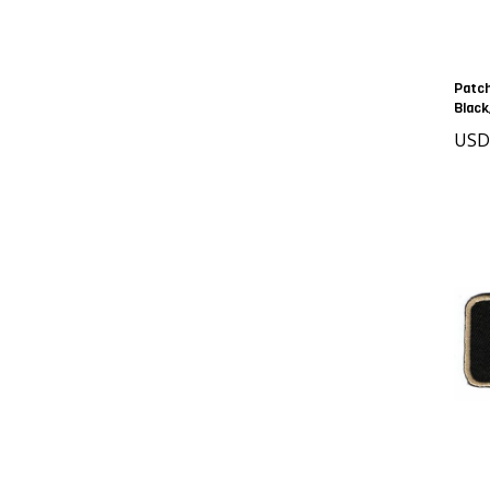
Patch
Black
USD