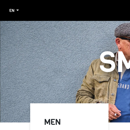
EN
S
MEN