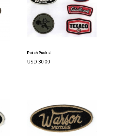
Patch Pack 4
USD 30.00