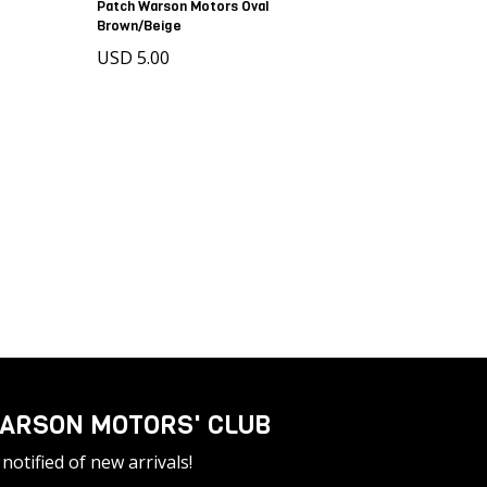
Patch Warson Motors Oval
Brown/Beige
USD 5.00
ARSON MOTORS' CLUB
notified of new arrivals!