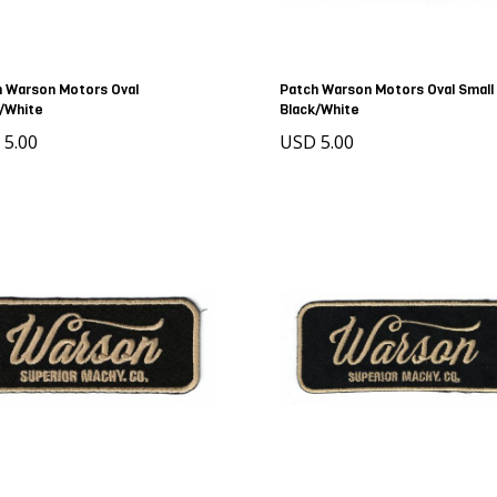
 Warson Motors Oval
Patch Warson Motors Oval Small
/White
Black/White
 5.00
USD 5.00