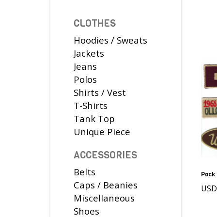
CLOTHES
Hoodies / Sweats
Jackets
Jeans
Polos
Shirts / Vest
T-Shirts
Tank Top
Unique Piece
ACCESSORIES
Belts
Pack 
Caps / Beanies
USD
Miscellaneous
Shoes