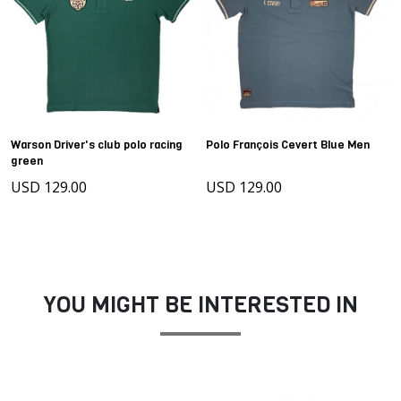
Warson Driver's club polo racing
Polo François Cevert Blue Men
green
USD 129.00
USD 129.00
YOU MIGHT BE INTERESTED IN