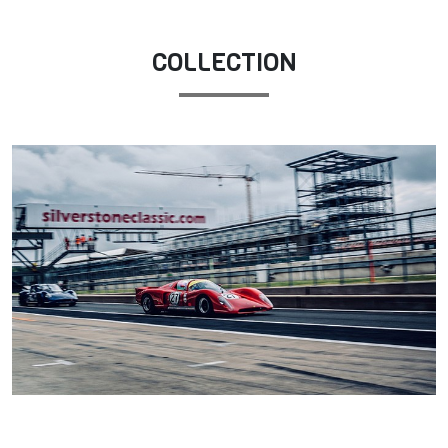
COLLECTION