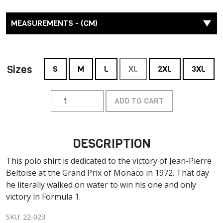
MEASUREMENTS - (CM)
Sizes
S
M
L
XL
2XL
3XL
ADD TO CART
DESCRIPTION
This polo shirt is dedicated to the victory of Jean-Pierre
Beltoise at the Grand Prix of Monaco in 1972. That day
he literally walked on water to win his one and only
victory in Formula 1.
SKU: 22-023