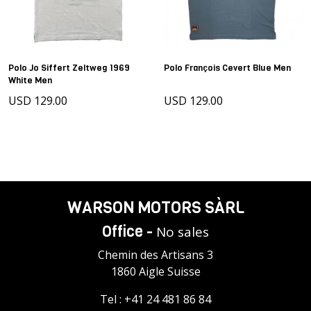
Polo Jo Siffert Zeltweg 1969
Polo François Cevert Blue Men
White Men
USD 129.00
USD 129.00
WARSON MOTORS SÀRL
Office -
No sales
Chemin des Artisans 3
1860 Aigle Suisse
Tel :
+41 24 481 86 84