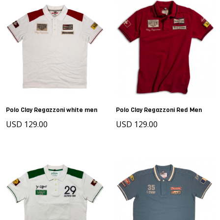
Polo Clay Regazzoni white men
Polo Clay Regazzoni Red Men
USD 129.00
USD 129.00