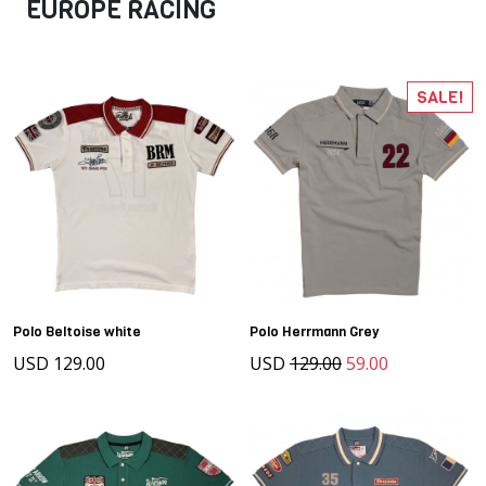
EUROPE RACING
SALE!
Polo Beltoise white
Polo Herrmann Grey
USD 129.00
USD
129.00
59.00