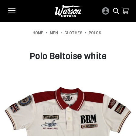
•
•
•
HOME
MEN
CLOTHES
POLOS
Polo Beltoise white