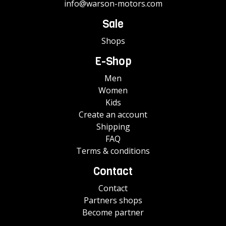
info@warson-motors.com
Sale
Shops
E-Shop
Men
Women
Kids
Create an account
Shipping
FAQ
Terms & conditions
Contact
Contact
Partners shops
Become partner