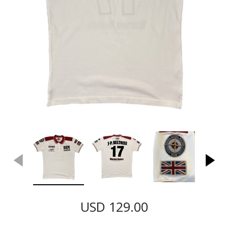
USD 129.00