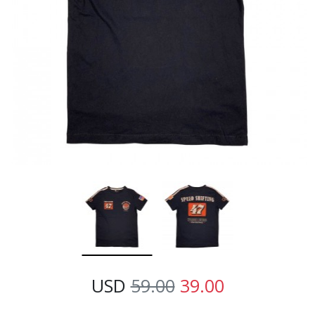
USD
59.00
39.00