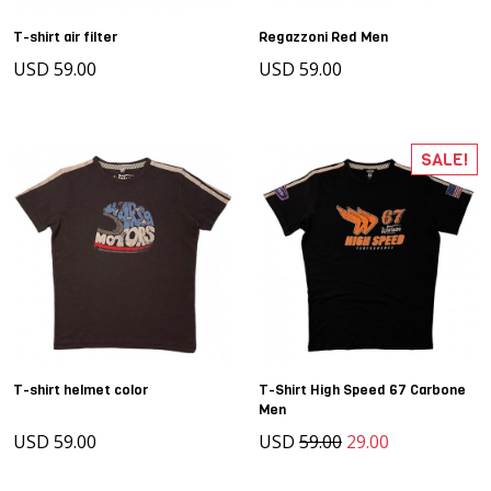
T-shirt air filter
Regazzoni Red Men
USD 59.00
USD 59.00
SALE!
T-shirt helmet color
T-Shirt High Speed 67 Carbone
Men
USD 59.00
USD
59.00
29.00