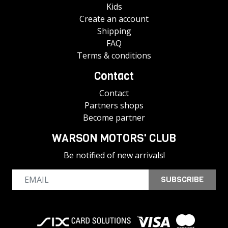
Kids
Create an account
Shipping
FAQ
Terms & conditions
Contact
Contact
Partners shops
Become partner
WARSON MOTORS' CLUB
Be notified of new arrivals!
SUBSCRIBE