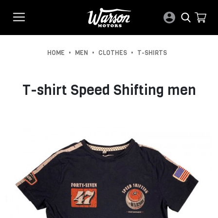
•
•
•
HOME
MEN
CLOTHES
T-SHIRTS
T-shirt Speed Shifting men