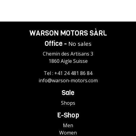
WARSON MOTORS SÀRL
Office -
No sales
Chemin des Artisans 3
1860 Aigle Suisse
Tel :
+41 24 481 86 84
info@warson-motors.com
Sale
Shops
E-Shop
Men
Women