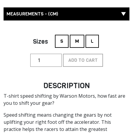
MEASUREMENTS - (CM)
Sizes
S
M
L
ADD TO CART
DESCRIPTION
T-shirt speed shifting by Warson Motors, how fast are
you to shift your gear?
Speed shifting means changing the gears by not
uplifting your right foot off the accelerator. This
practice helps the racers to attain the greatest