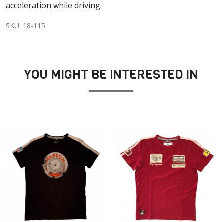
acceleration while driving.
SKU: 18-115
YOU MIGHT BE INTERESTED IN