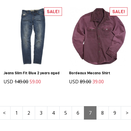
SALE!
SALE!
Jeans Slim Fit Blue 2 years aged
Bordeaux Mecano Shirt
USD
149.00
59.00
USD
89.00
39.00
<
1
2
3
4
5
6
7
8
9
>