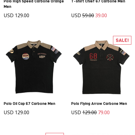
Polo High Speed Carbone Orange
T-shirt Chief 67 Carbone Men
Men
USD 129.00
USD
59.00
39.00
SALE!
Polo Oil Cap 67 Carbone Men
Polo Flying Arrow Carbone Men
USD 129.00
USD
129.00
79.00