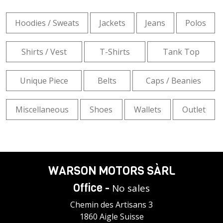
Hoodies / Sweats
Jackets
Jeans
Polos
Shirts / Vest
T-Shirts
Tank Top
Unique Piece
Belts
Caps / Beanies
Miscellaneous
Shoes
Wallets
Outlet
WARSON MOTORS SÀRL
Office -
No sales
Chemin des Artisans 3
1860 Aigle Suisse