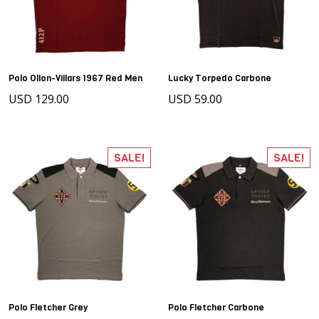
Polo Ollon-Villars 1967 Red Men
Lucky Torpedo Carbone
USD 129.00
USD 59.00
SALE!
SALE!
Polo Fletcher Grey
Polo Fletcher Carbone