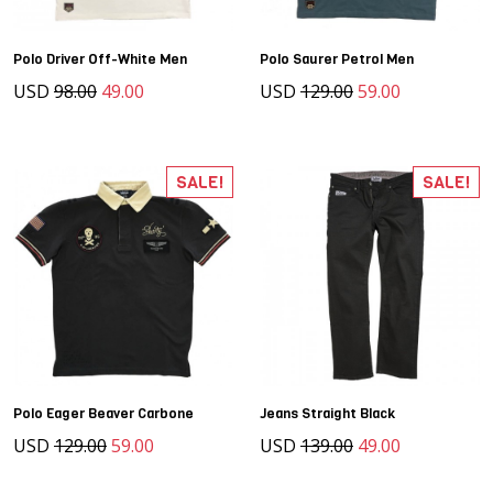
Polo Driver Off-White Men
Polo Saurer Petrol Men
USD
98.00
49.00
USD
129.00
59.00
SALE!
SALE!
Polo Eager Beaver Carbone
Jeans Straight Black
USD
129.00
59.00
USD
139.00
49.00