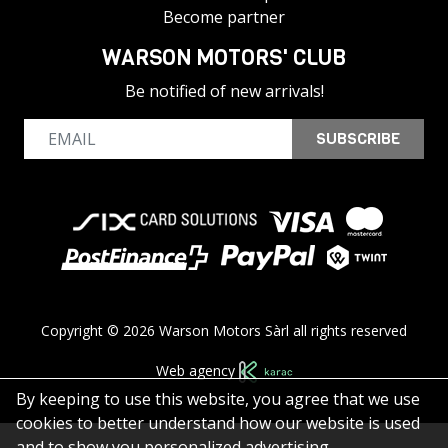
Become partner
WARSON MOTORS' CLUB
Be notified of new arrivals!
SUBSCRIBE
Copyright © 2026 Warson Motors Sàrl all rights reserved
Web agency
By keeping to use this website, you agree that we use
cookies to better understand how our website is used
and to show you personalized advertising.