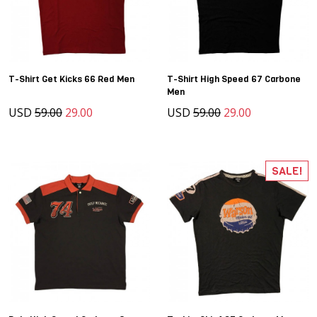
T-Shirt Get Kicks 66 Red Men
T-Shirt High Speed 67 Carbone
Men
USD
59.00
29.00
USD
59.00
29.00
SALE!