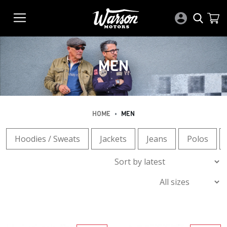
MEN
•
HOME
MEN
Hoodies / Sweats
Jackets
Jeans
Polos