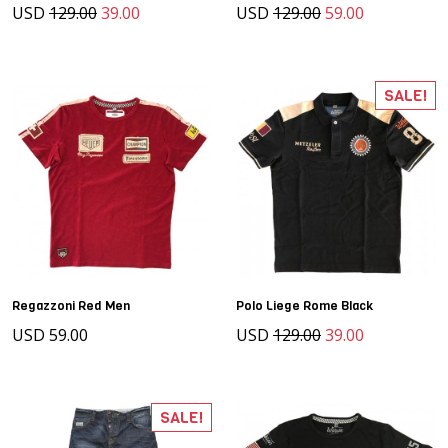
USD
129.00
39.00
USD
129.00
59.00
SALE!
Regazzoni Red Men
Polo Liege Rome Black
USD 59.00
USD
129.00
39.00
SALE!