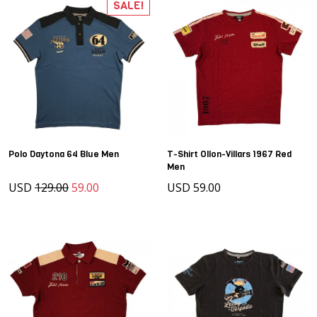
SALE!
Polo Daytona 64 Blue Men
T-Shirt Ollon-Villars 1967 Red
Men
USD
129.00
59.00
USD 59.00