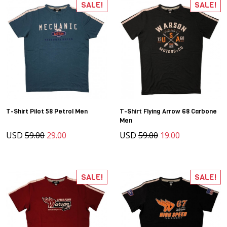
SALE!
SALE!
T-Shirt Pilot 58 Petrol Men
T-Shirt Flying Arrow 68 Carbone
Men
USD
59.00
29.00
USD
59.00
19.00
SALE!
SALE!