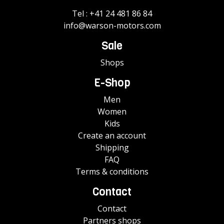
Tel :
+41 24 481 86 84
info@warson-motors.com
Sale
Shops
E-Shop
Men
Women
Kids
Create an account
Shipping
FAQ
Terms & conditions
Contact
Contact
Partners shops