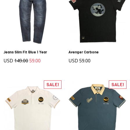
Jeans Slim Fit Blue 1 Year
Avenger Carbone
USD
149.00
59.00
USD 59.00
SALE!
SALE!